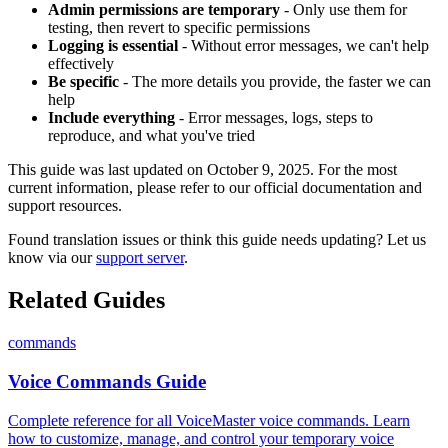
Admin permissions are temporary
- Only use them for
testing, then revert to specific permissions
Logging is essential
- Without error messages, we can't help
effectively
Be specific
- The more details you provide, the faster we can
help
Include everything
- Error messages, logs, steps to
reproduce, and what you've tried
This guide was last updated on October 9, 2025. For the most
current information, please refer to our official documentation and
support resources.
Found translation issues or think this guide needs updating? Let us
know via our
support server
.
Related Guides
commands
Voice Commands Guide
Complete reference for all VoiceMaster voice commands. Learn
how to customize, manage, and control your temporary voice