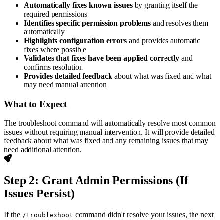
Automatically fixes known issues
by granting itself the
required permissions
Identifies specific permission problems
and resolves them
automatically
Highlights configuration errors
and provides automatic
fixes where possible
Validates that fixes have been applied correctly
and
confirms resolution
Provides detailed feedback
about what was fixed and what
may need manual attention
What to Expect
The troubleshoot command will automatically resolve most common
issues without requiring manual intervention. It will provide detailed
feedback about what was fixed and any remaining issues that may
need additional attention.
Step 2: Grant Admin Permissions (If
Issues Persist)
If the
command didn't resolve your issues, the next
/troubleshoot