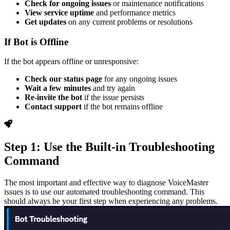
Check for ongoing issues
or maintenance notifications
View service uptime
and performance metrics
Get updates
on any current problems or resolutions
If Bot is Offline
If the bot appears offline or unresponsive:
Check our status page
for any ongoing issues
Wait a few minutes
and try again
Re-invite the bot
if the issue persists
Contact support
if the bot remains offline
Step 1: Use the Built-in Troubleshooting
Command
The most important and effective way to diagnose VoiceMaster
issues is to use our automated troubleshooting command. This
should always be your first step when experiencing any problems.