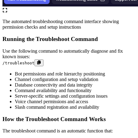
The automated troubleshooting command interface showing
permission checks and setup instructions
Running the Troubleshoot Command
Use the following command to automatically diagnose and fix
known issues:
/troubleshoot
Bot permissions and role hierarchy positioning
Channel configuration and setup validation
Database connectivity and data integrity
Command availability and functionality
Server-specific settings and configuration issues
Voice channel permissions and access
Slash command registration and availability
How the Troubleshoot Command Works
The troubleshoot command is an automatic function that: