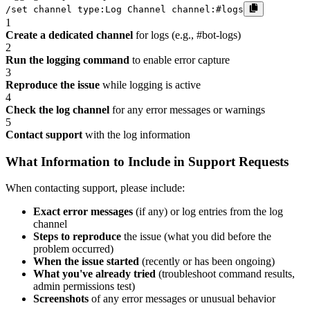
/set channel type:Log Channel channel:#logs
1
Create a dedicated channel
for logs (e.g., #bot-logs)
2
Run the logging command
to enable error capture
3
Reproduce the issue
while logging is active
4
Check the log channel
for any error messages or warnings
5
Contact support
with the log information
What Information to Include in Support Requests
When contacting support, please include:
Exact error messages
(if any) or log entries from the log
channel
Steps to reproduce
the issue (what you did before the
problem occurred)
When the issue started
(recently or has been ongoing)
What you've already tried
(troubleshoot command results,
admin permissions test)
Screenshots
of any error messages or unusual behavior