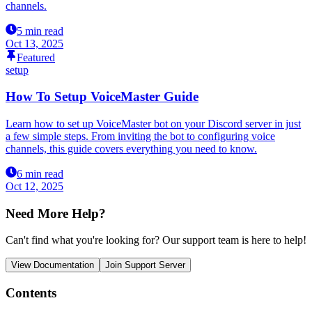
channels.
5 min read
Oct 13, 2025
Featured
setup
How To Setup VoiceMaster Guide
Learn how to set up VoiceMaster bot on your Discord server in just
a few simple steps. From inviting the bot to configuring voice
channels, this guide covers everything you need to know.
6 min read
Oct 12, 2025
Need More Help?
Can't find what you're looking for? Our support team is here to help!
View Documentation
Join Support Server
Contents