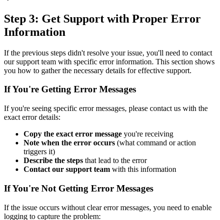
Step 3: Get Support with Proper Error
Information
If the previous steps didn't resolve your issue, you'll need to contact
our support team with specific error information. This section shows
you how to gather the necessary details for effective support.
If You're Getting Error Messages
If you're seeing specific error messages, please contact us with the
exact error details:
Copy the exact error message
you're receiving
Note when the error occurs
(what command or action
triggers it)
Describe the steps
that lead to the error
Contact our support team
with this information
If You're Not Getting Error Messages
If the issue occurs without clear error messages, you need to enable
logging to capture the problem: