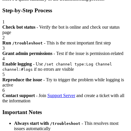
Step-by-Step Process
1
Check bot status
- Verify the bot is online and check our status
page
2
Run
- This is the most important first step
/troubleshoot
3
Grant admin permissions
- Test if the issue is permission-related
4
Enable logging
- Use
/set channel type:Log Channel
if no errors are visible
channel:#logs
5
Reproduce the issue
- Try to trigger the problem while logging is
active
6
Contact support
- Join
Support Server
and create a ticket with all
the information
Important Notes
Always start with
- This resolves most
/troubleshoot
issues automatically