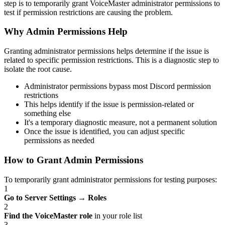
step is to temporarily grant VoiceMaster administrator permissions to
test if permission restrictions are causing the problem.
Why Admin Permissions Help
Granting administrator permissions helps determine if the issue is
related to specific permission restrictions. This is a diagnostic step to
isolate the root cause.
Administrator permissions bypass most Discord permission
restrictions
This helps identify if the issue is permission-related or
something else
It's a temporary diagnostic measure, not a permanent solution
Once the issue is identified, you can adjust specific
permissions as needed
How to Grant Admin Permissions
To temporarily grant administrator permissions for testing purposes:
1
Go to Server Settings
→
Roles
2
Find the VoiceMaster role
in your role list
3