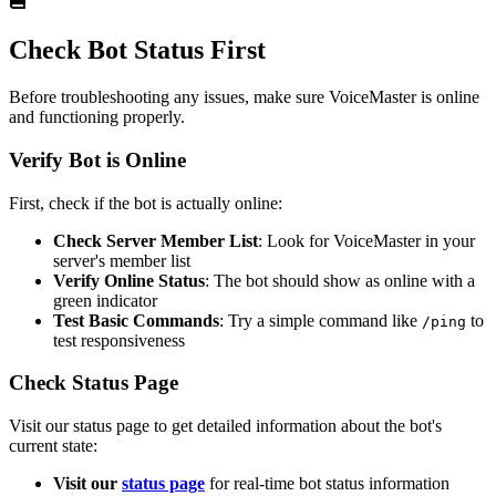
Check Bot Status First
Before troubleshooting any issues, make sure VoiceMaster is online
and functioning properly.
Verify Bot is Online
First, check if the bot is actually online:
Check Server Member List
: Look for VoiceMaster in your
server's member list
Verify Online Status
: The bot should show as online with a
green indicator
Test Basic Commands
: Try a simple command like
to
/ping
test responsiveness
Check Status Page
Visit our status page to get detailed information about the bot's
current state:
Visit our
status page
for real-time bot status information