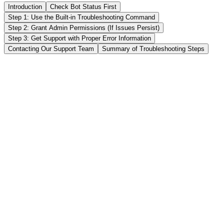
Introduction
Check Bot Status First
Step 1: Use the Built-in Troubleshooting Command
Step 2: Grant Admin Permissions (If Issues Persist)
Step 3: Get Support with Proper Error Information
Contacting Our Support Team
Summary of Troubleshooting Steps