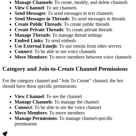
Manage Channels
: To create, modify, and delete channels
View Channel
: To see channels
Send Messages
: To send messages in text channels
Send Messages in Threads
: To send messages in threads
Create Public Threads
: To create public threads
Create Private Threads
: To create private threads
Manage Threads
: To manage thread settings
Embed Links
: To send embeds
Use External Emojis
: To use emojis from other servers
Connect
: To be able to see voice channels
Move Members
: To move members between voice channels
Category and Join-to-Create Channel Permissions
For the category channel and "Join To Create" channel, the bot
should have these specific permissions:
View Channel
: To see the channel
Manage Channels
: To manage the channel
Connect
: To be able to see the voice channel
Move Members
: To move members
Manage Permissions
: To manage channel-specific
permissions