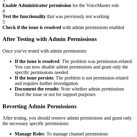
Enable Administrator permission
for the VoiceMaster role
4
Test the functionality
that was previously not working
5
Check if the issue is resolved
with admin permissions enabled
After Testing with Admin Permissions
Once you've tested with admin permissions:
If the issue is resolved
: The problem was permission-related.
You can now disable admin permissions and grant only the
specific permissions needed
If the issue persists
: The problem is not permission-related
and requires further investigation
Document the results
: Note whether admin permissions
fixed the issue or not for support purposes
Reverting Admin Permissions
After testing, you should remove admin permissions and grant only
the necessary specific permissions:
Manage Roles
: To manage channel permissions