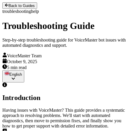
Back to Guides
troubleshooting
help
Troubleshooting Guide
Step-by-step troubleshooting guide for VoiceMaster bot issues with
automated diagnostics and support.
VoiceMaster Team
October 9, 2025
5 min read
English
Introduction
Having issues with VoiceMaster? This guide provides a systematic
approach to resolving problems. We'll start with automated
diagnostics, then move to permission fixes, and finally show you
how to get proper support with detailed error information.