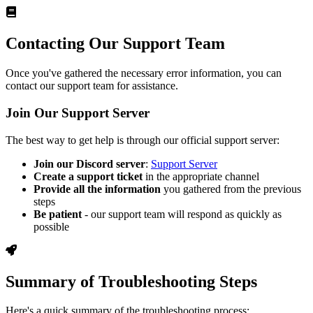
Contacting Our Support Team
Once you've gathered the necessary error information, you can
contact our support team for assistance.
Join Our Support Server
The best way to get help is through our official support server:
Join our Discord server
:
Support Server
Create a support ticket
in the appropriate channel
Provide all the information
you gathered from the previous
steps
Be patient
- our support team will respond as quickly as
possible
Summary of Troubleshooting Steps
Here's a quick summary of the troubleshooting process: