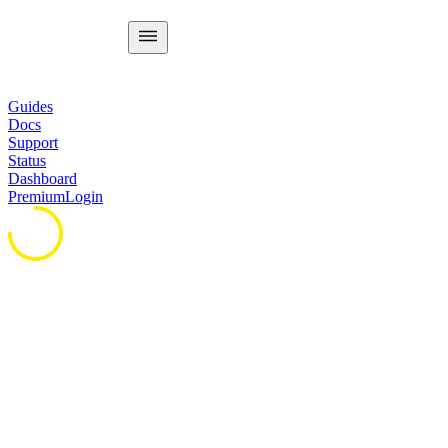
Guides
Docs
Support
Status
Dashboard
Premium
Login