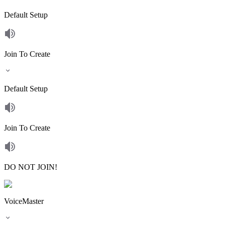
Default Setup
Join To Create
Default Setup
Join To Create
DO NOT JOIN!
VoiceMaster