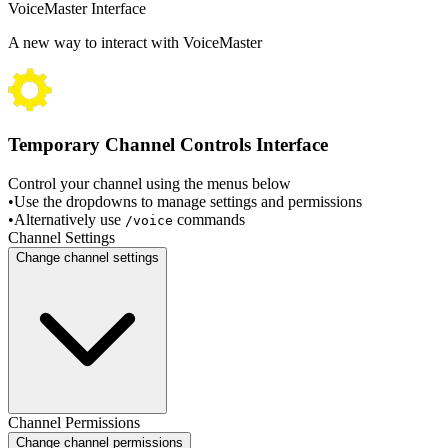
VoiceMaster Interface
A new way to interact with VoiceMaster
Temporary Channel Controls Interface
Control your channel using the menus below
•
Use the dropdowns to manage settings and permissions
•
Alternatively use
commands
/voice
Channel Settings
Change channel settings
Channel Permissions
Change channel permissions