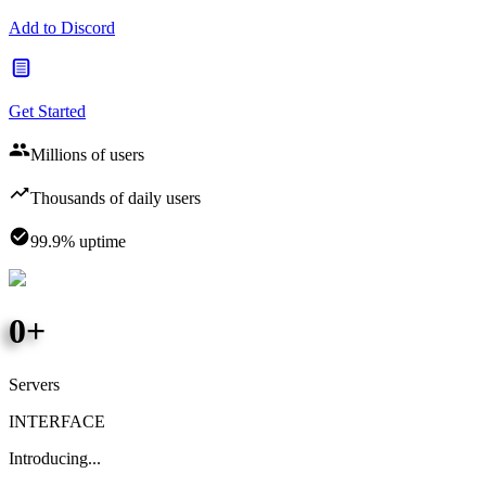
Add to Discord
Get Started
Millions of users
Thousands of daily users
99.9% uptime
0
+
Servers
INTERFACE
Introducing...