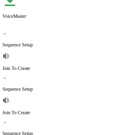
VoiceMaster
Sequence Setup
Join To Create
Sequence Setup
Join To Create
Sequence Setup