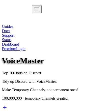
Guides
Docs
Support
Status
Dashboard
Premium
Login
VoiceMaster
Top 100 bots on Discord.
Tidy up Discord with VoiceMaster.
Make Temporary Channels, not permanent ones!
100,000,000+ temporary channels created.