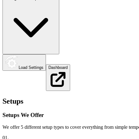
Load Settings
Dashboard
Setups
Setups We Offer
We offer 5 different setup types to cover everything from simple te
01.