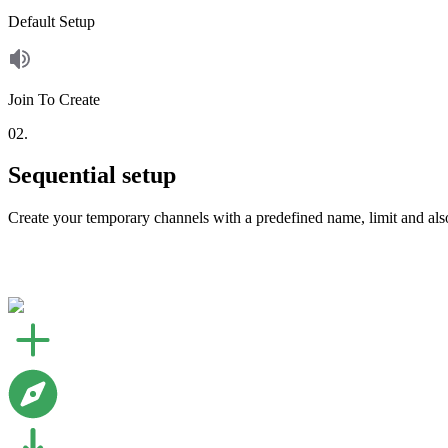
Default Setup
Join To Create
02.
Sequential setup
Create your temporary channels with a predefined name, limit and als