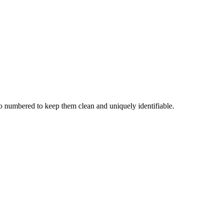
o numbered to keep them clean and uniquely identifiable.