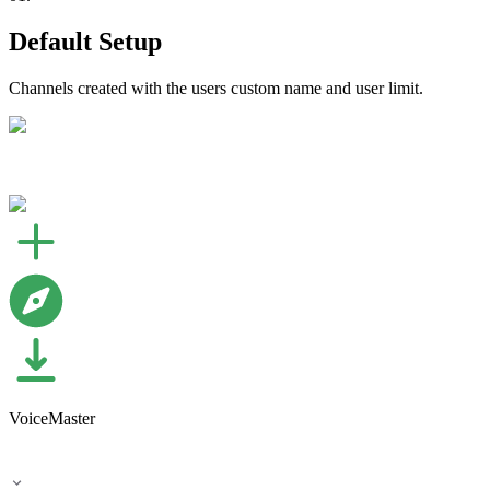
Default Setup
Channels created with the users custom name and user limit.
VoiceMaster