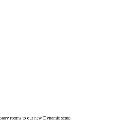
mporary rooms to our new Dynamic setup.