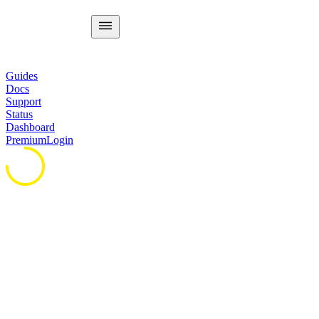
Guides
Docs
Support
Status
Dashboard
Premium
Login