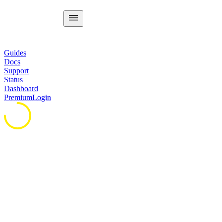
Guides
Docs
Support
Status
Dashboard
Premium
Login