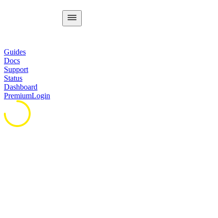
Guides
Docs
Support
Status
Dashboard
Premium
Login