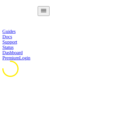
Guides
Docs
Support
Status
Dashboard
Premium
Login