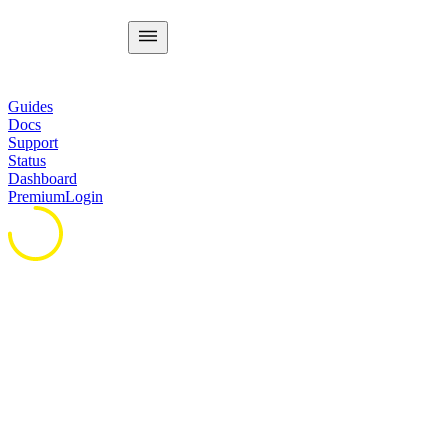
Guides
Docs
Support
Status
Dashboard
Premium
Login