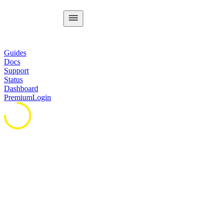
Guides
Docs
Support
Status
Dashboard
Premium
Login