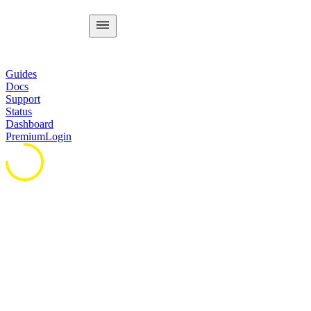
Guides
Docs
Support
Status
Dashboard
Premium
Login