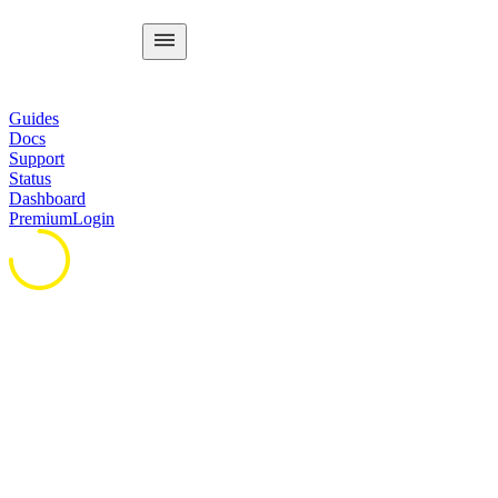
Guides
Docs
Support
Status
Dashboard
Premium
Login