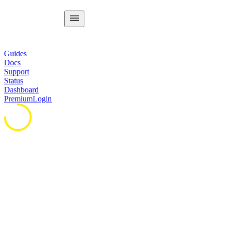
Guides
Docs
Support
Status
Dashboard
Premium
Login