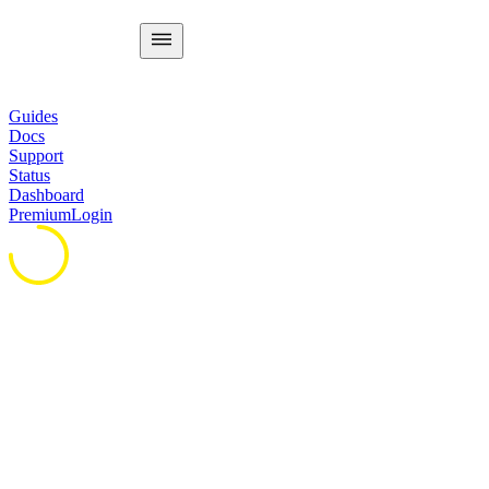
Guides
Docs
Support
Status
Dashboard
Premium
Login