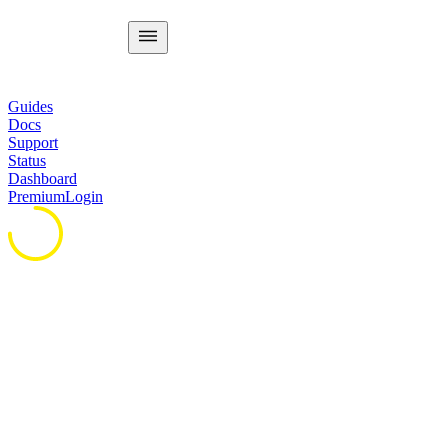
Guides
Docs
Support
Status
Dashboard
Premium
Login