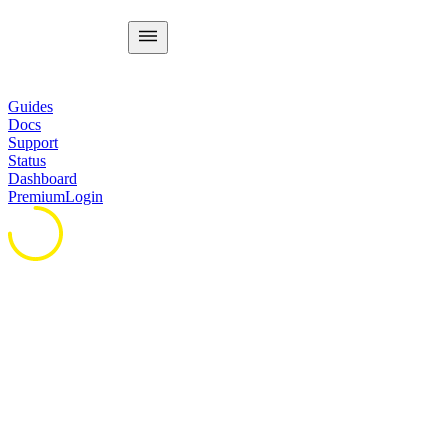
Guides
Docs
Support
Status
Dashboard
Premium
Login